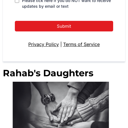
Please tick here if you do NOT want to receive
updates by email or text
Submit
Privacy Policy
|
Terms of Service
Rahab's Daughters