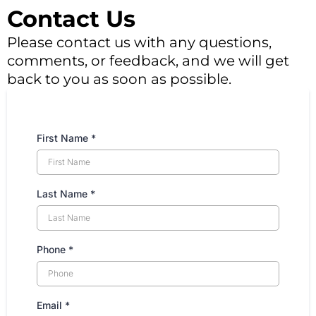
Contact Us
Please contact us with any questions,
comments, or feedback, and we will get
back to you as soon as possible.
First Name
*
Last Name
*
Phone
*
Email
*