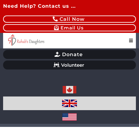
Need Help? Contact us ...
Call Now
Email Us
Donate
Volunteer