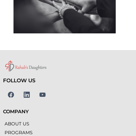
FOLLOW US
COMPANY
ABOUT US
PROGRAMS