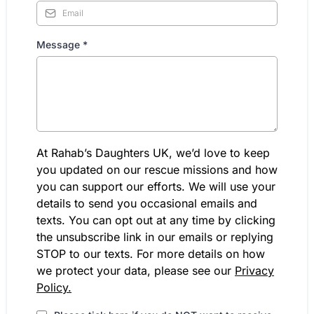
Message
*
At Rahab’s Daughters UK, we’d love to keep
you updated on our rescue missions and how
you can support our efforts. We will use your
details to send you occasional emails and
texts. You can opt out at any time by clicking
the unsubscribe link in our emails or replying
STOP to our texts. For more details on how
we protect your data, please see our
Privacy
Policy.