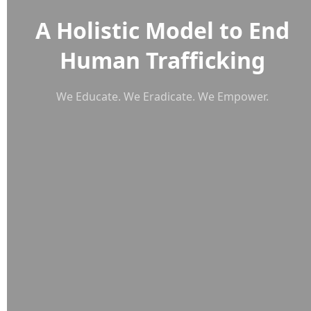
A Holistic Model to End
Human Trafficking
We Educate. We Eradicate. We Empower.