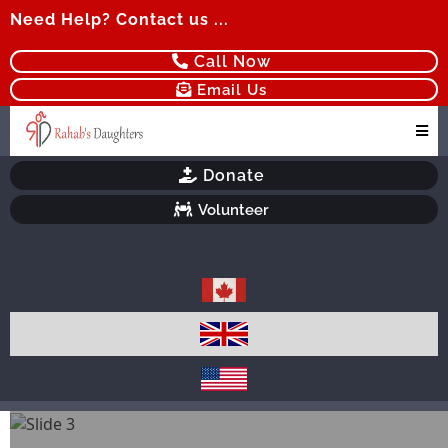
Need Help? Contact us ...
Call Now
Email Us
Donate
Volunteer