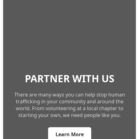
PARTNER WITH US
There are many ways you can help stop human
trafficking in your community and around the
world. From volunteering at a local chapter to
starting your own, we need people like you.
Learn More