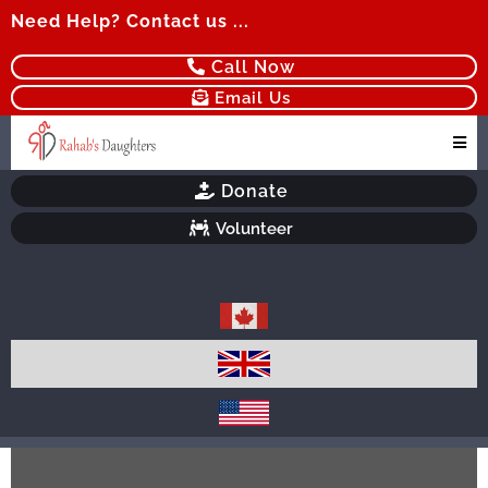
Need Help? Contact us ...
Call Now
Email Us
Donate
Volunteer